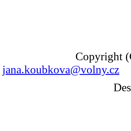
Copyright (C) 201
jana.koubkova@volny.cz
Desig