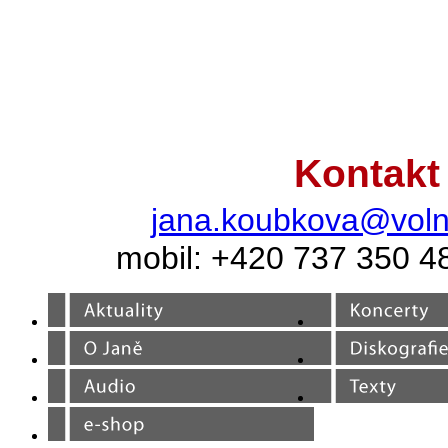
Kontakt
jana.koubkova@voln
mobil: +420 737 350 4