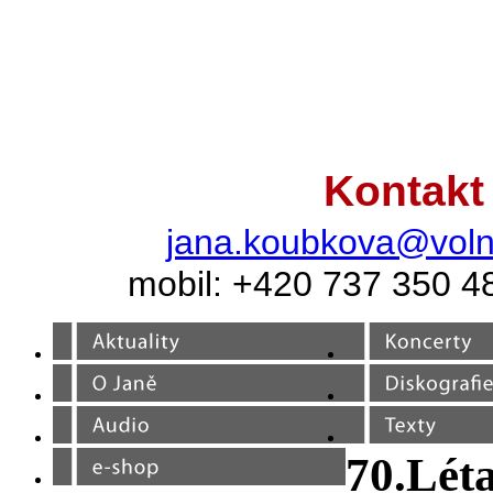
Kontakt
jana.koubkova@voln
mobil: +420 737 350 4
70.Lét