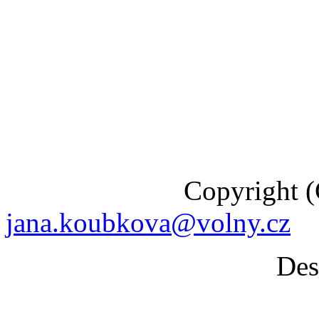
Copyright (C) 201
jana.koubkova@volny.cz
Desig