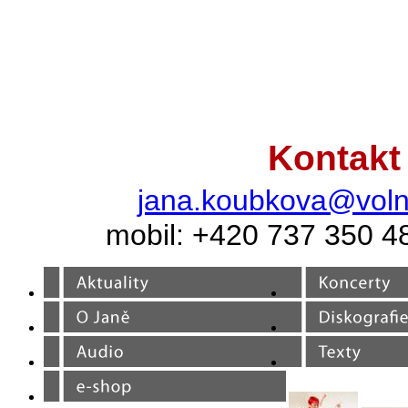
Kontakt
jana.koubkova@voln
mobil: +420 737 350 4