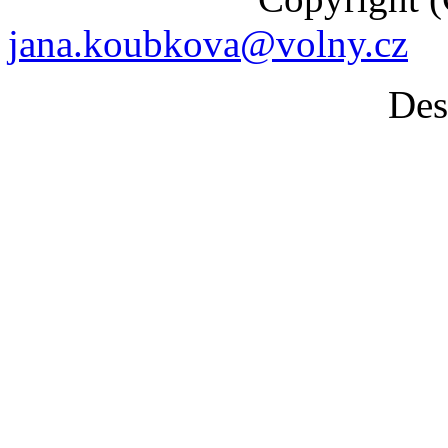
jana.koubkova@volny.cz
Desig